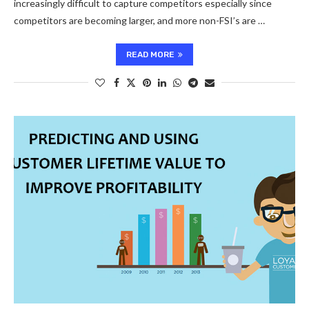
increasingly difficult to capture competitors especially since
competitors are becoming larger, and more non-FSI’s are …
READ MORE