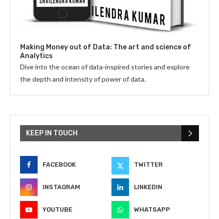
Making Money out of Data: The art and science of
Analytics
Dive into the ocean of data-inspired stories and explore
the depth and intensity of power of data.
KEEP IN TOUCH
FACEBOOK
TWITTER
INSTAGRAM
LINKEDIN
YOUTUBE
WHATSAPP