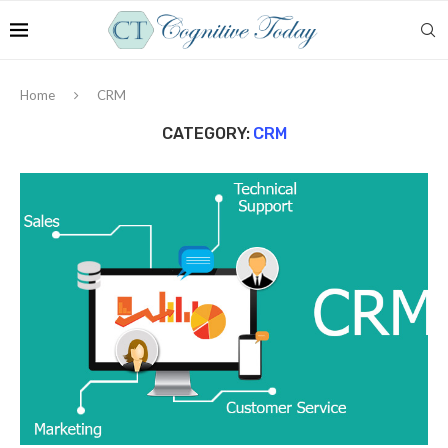
Home
CRM
CATEGORY:
CRM