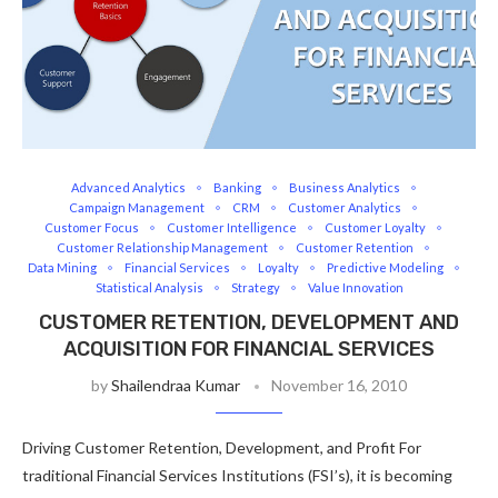
Advanced Analytics
Banking
Business Analytics
Campaign Management
CRM
Customer Analytics
Customer Focus
Customer Intelligence
Customer Loyalty
Customer Relationship Management
Customer Retention
Data Mining
Financial Services
Loyalty
Predictive Modeling
Statistical Analysis
Strategy
Value Innovation
CUSTOMER RETENTION, DEVELOPMENT AND
ACQUISITION FOR FINANCIAL SERVICES
by
Shailendraa Kumar
November 16, 2010
Driving Customer Retention, Development, and Profit For
traditional Financial Services Institutions (FSI’s), it is becoming