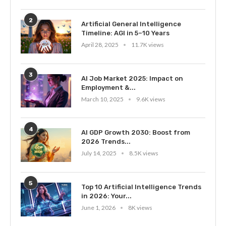
2
Artificial General Intelligence
Timeline: AGI in 5–10 Years
April 28, 2025
11.7K views
3
AI Job Market 2025: Impact on
Employment &...
March 10, 2025
9.6K views
4
AI GDP Growth 2030: Boost from
2026 Trends...
July 14, 2025
8.5K views
5
Top 10 Artificial Intelligence Trends
in 2026: Your...
June 1, 2026
8K views