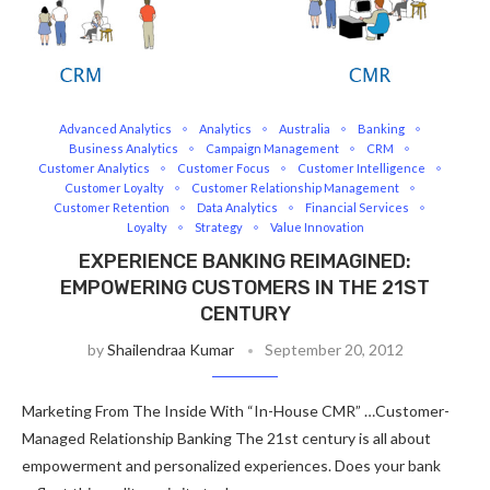
Advanced Analytics
Analytics
Australia
Banking
Business Analytics
Campaign Management
CRM
Customer Analytics
Customer Focus
Customer Intelligence
Customer Loyalty
Customer Relationship Management
Customer Retention
Data Analytics
Financial Services
Loyalty
Strategy
Value Innovation
EXPERIENCE BANKING REIMAGINED:
EMPOWERING CUSTOMERS IN THE 21ST
CENTURY
by
Shailendraa Kumar
September 20, 2012
Marketing From The Inside With “In-House CMR” …Customer-
Managed Relationship Banking The 21st century is all about
empowerment and personalized experiences. Does your bank