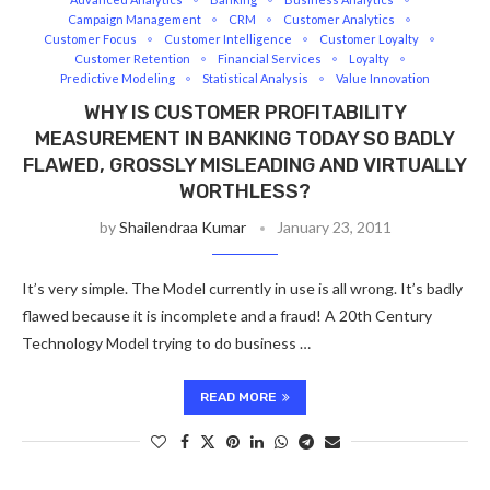
Campaign Management
CRM
Customer Analytics
Customer Focus
Customer Intelligence
Customer Loyalty
Customer Retention
Financial Services
Loyalty
Predictive Modeling
Statistical Analysis
Value Innovation
WHY IS CUSTOMER PROFITABILITY
MEASUREMENT IN BANKING TODAY SO BADLY
FLAWED, GROSSLY MISLEADING AND VIRTUALLY
WORTHLESS?
by
Shailendraa Kumar
January 23, 2011
It’s very simple. The Model currently in use is all wrong. It’s badly
flawed because it is incomplete and a fraud! A 20th Century
Technology Model trying to do business …
READ MORE