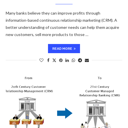
Many banks believe they can improve profits through
information-based continuous relationship marketing (CRM). A
better understanding of customer needs can help them acquire
new customers, sell more products to those …
READ MORE