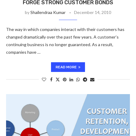
FORGE STRONG CUSTOMER BONDS
by
Shailendraa Kumar
December 14, 2010
The way in which companies interact with their customers has
changed dramatically over the past few years. A customer’s
continuing business is no longer guaranteed. As a result,
companies have …
READ MORE