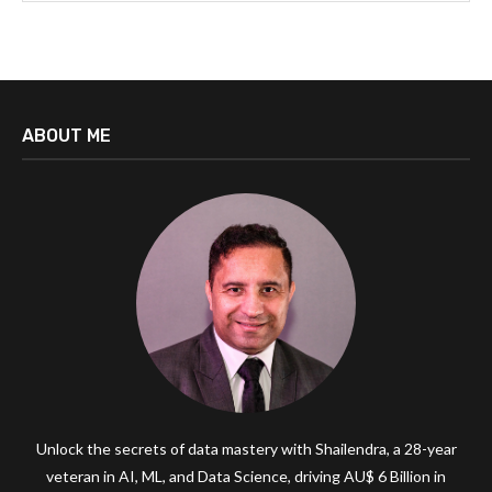
ABOUT ME
Unlock the secrets of data mastery with Shailendra, a 28-year
veteran in AI, ML, and Data Science, driving AU$ 6 Billion in