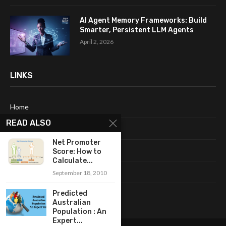
AI Agent Memory Frameworks: Build
Smarter, Persistent LLM Agents
April 2, 2026
LINKS
Home
READ ALSO
About Me
Net Promoter
Terms & Conditions
Score: How to
Calculate...
Privacy Policy
September 18, 2010
Contact Us
Predicted
Australian
Population : An
Expert...