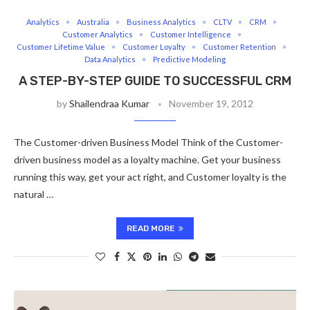
Analytics
Australia
Business Analytics
CLTV
CRM
Customer Analytics
Customer Intelligence
Customer Lifetime Value
Customer Loyalty
Customer Retention
Data Analytics
Predictive Modeling
A STEP-BY-STEP GUIDE TO SUCCESSFUL CRM
by
Shailendraa Kumar
November 19, 2012
The Customer-driven Business Model Think of the Customer-
driven business model as a loyalty machine. Get your business
running this way, get your act right, and Customer loyalty is the
natural …
READ MORE