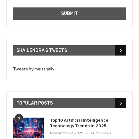
SHAILENDRA’S TWEETS
Tweets by meisshaily
POPULAR POSTS
1
Top 10 Artificial Intelligence
Technology Trends in 2025
November 22, 2025
60.5K views