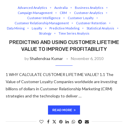
Advanced Analytics
Australia
Business Analytics
Campaign Management
CRM
Customer Analytics
Customer Intelligence
Customer Loyalty
Customer Relationship Management
Customer Retention
Data Mining
Loyalty
Predictive Modeling
Statistical Analysis
Strategy
Time Series Analysis
PREDICTING AND USING CUSTOMER LIFETIME
VALUE TO IMPROVE PROFITABILITY
by
Shailendraa Kumar
November 6, 2010
1 WHY CALCULATE CUSTOMER LIFETIME VALUE? 1.1 The
Value of Customer Loyalty Companies worldwide are investing
billions of dollars in Customer Relationship Marketing (CRM)
strategies and the technology to deliver …
READ MORE