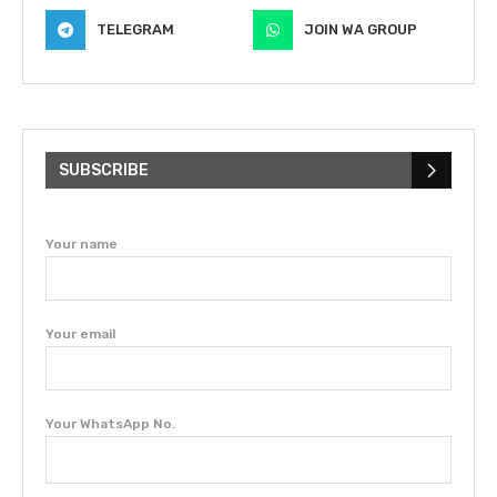
TELEGRAM
JOIN WA GROUP
SUBSCRIBE
Your name
Your email
Your WhatsApp No.