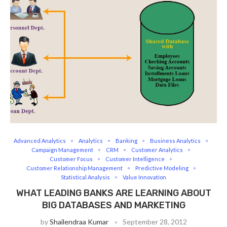
Advanced Analytics
Analytics
Banking
Business Analytics
Campaign Management
CRM
Customer Analytics
Customer Focus
Customer Intelligence
Customer Relationship Management
Predictive Modeling
Statistical Analysis
Value Innovation
WHAT LEADING BANKS ARE LEARNING ABOUT
BIG DATABASES AND MARKETING
by
Shailendraa Kumar
September 28, 2012