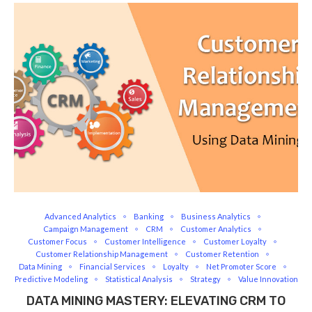
Advanced Analytics
Banking
Business Analytics
Campaign Management
CRM
Customer Analytics
Customer Focus
Customer Intelligence
Customer Loyalty
Customer Relationship Management
Customer Retention
Data Mining
Financial Services
Loyalty
Net Promoter Score
Predictive Modeling
Statistical Analysis
Strategy
Value Innovation
DATA MINING MASTERY: ELEVATING CRM TO