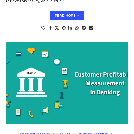
reflect this reality, or is it stuck …
READ MORE
Advanced Analytics
Banking
Business Analytics