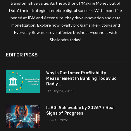
transformative value. As the author of 'Making Money out of
Data,' their strategies redefine digital success. With expertise
honed at IBM and Accenture, they drive innovation and data
monetization. Explore how loyalty programs like Flybuys and
Everyday Rewards revolutionize business—connect with
Shailendra today!
EDITOR PICKS
Why Is Customer Profitability
Measurement In Banking Today So
Badly...
January 23, 2011
Is AGI Achievable by 2026? 7 Real
Signs of Progress
June 15, 2026