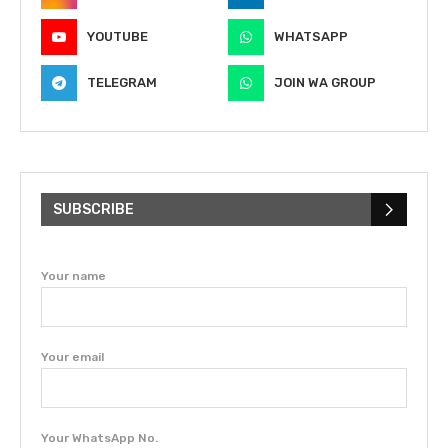
YOUTUBE
WHATSAPP
TELEGRAM
JOIN WA GROUP
SUBSCRIBE
Your name
Your email
Your WhatsApp No.