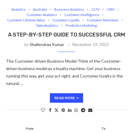
Analytics
Australia
Business Analytics
CLTV
CRM
Customer Analytics
Customer Intelligence
Customer Lifetime Value
Customer Loyalty
Customer Retention
Data Analytics
Predictive Modeling
A STEP-BY-STEP GUIDE TO SUCCESSFUL CRM
by
Shailendraa Kumar
November 19, 2012
The Customer-driven Business Model Think of the Customer-
driven business model as a loyalty machine. Get your business
running this way, get your act right, and Customer loyalty is the
natural …
READ MORE