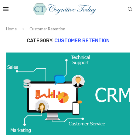
Home
Customer Retention
CATEGORY:
CUSTOMER RETENTION