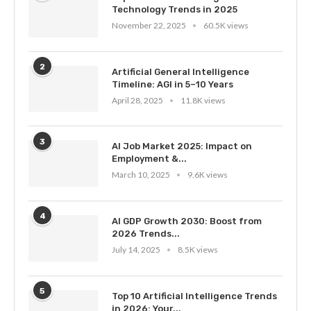
Technology Trends in 2025
November 22, 2025
60.5K views
2
Artificial General Intelligence
Timeline: AGI in 5–10 Years
April 28, 2025
11.8K views
3
AI Job Market 2025: Impact on
Employment &...
March 10, 2025
9.6K views
4
AI GDP Growth 2030: Boost from
2026 Trends...
July 14, 2025
8.5K views
5
Top 10 Artificial Intelligence Trends
in 2026: Your...