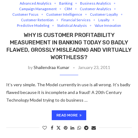
Advanced Analytics
Banking
Business Analytics
Campaign Management
CRM
Customer Analytics
Customer Focus
Customer Intelligence
Customer Loyalty
Customer Retention
Financial Services
Loyalty
Predictive Modeling
Statistical Analysis
Value Innovation
WHY IS CUSTOMER PROFITABILITY
MEASUREMENT IN BANKING TODAY SO BADLY
FLAWED, GROSSLY MISLEADING AND VIRTUALLY
WORTHLESS?
by
Shailendraa Kumar
January 23, 2011
It’s very simple. The Model currently in use is all wrong. It’s badly
flawed because it is incomplete and a fraud! A 20th Century
Technology Model trying to do business …
READ MORE