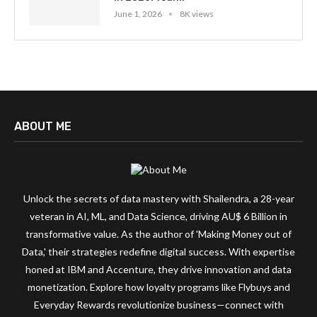
June 1, 2026
8K views
ABOUT ME
Unlock the secrets of data mastery with Shailendra, a 28-year
veteran in AI, ML, and Data Science, driving AU$ 6 Billion in
transformative value. As the author of 'Making Money out of
Data,' their strategies redefine digital success. With expertise
honed at IBM and Accenture, they drive innovation and data
monetization. Explore how loyalty programs like Flybuys and
Everyday Rewards revolutionize business—connect with