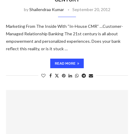
by
Shailendraa Kumar
September 20, 2012
Marketing From The Inside With “In-House CMR” …Customer-
Managed Relationship Banking The 21st century is all about
empowerment and personalized experiences. Does your bank
reflect this reality, or is it stuck …
READ MORE