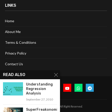
LINKS
Home
About Me
Terms & Conditions
Privacy Policy
Contact Us
READ ALSO
Understanding
Regression
Analysis
September 27, 2010
@2024 Cognitive Today. All Right Reserved.
SuperFreakonomics