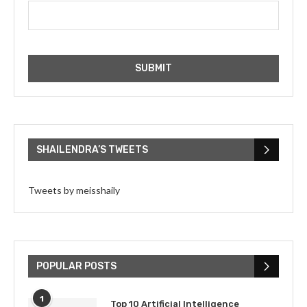
SHAILENDRA’S TWEETS
Tweets by meisshaily
POPULAR POSTS
1
Top 10 Artificial Intelligence