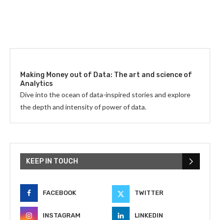
Making Money out of Data: The art and science of
Analytics
Dive into the ocean of data-inspired stories and explore
the depth and intensity of power of data.
KEEP IN TOUCH
FACEBOOK
TWITTER
INSTAGRAM
LINKEDIN