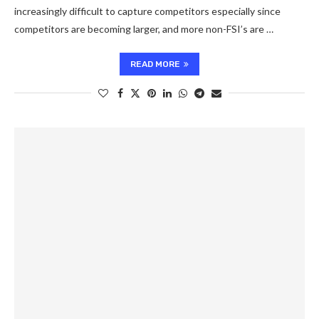
increasingly difficult to capture competitors especially since
competitors are becoming larger, and more non-FSI’s are …
READ MORE