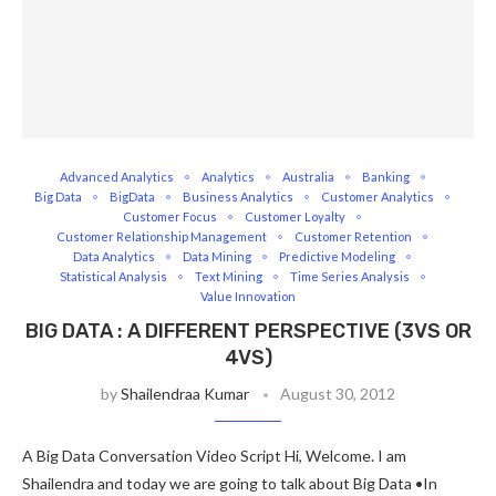
Advanced Analytics
Analytics
Australia
Banking
Big Data
BigData
Business Analytics
Customer Analytics
Customer Focus
Customer Loyalty
Customer Relationship Management
Customer Retention
Data Analytics
Data Mining
Predictive Modeling
Statistical Analysis
Text Mining
Time Series Analysis
Value Innovation
BIG DATA : A DIFFERENT PERSPECTIVE (3VS OR
4VS)
by
Shailendraa Kumar
August 30, 2012
A Big Data Conversation Video Script Hi, Welcome. I am
Shailendra and today we are going to talk about Big Data •In