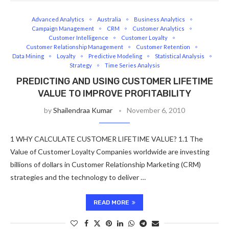
Advanced Analytics
Australia
Business Analytics
Campaign Management
CRM
Customer Analytics
Customer Intelligence
Customer Loyalty
Customer Relationship Management
Customer Retention
Data Mining
Loyalty
Predictive Modeling
Statistical Analysis
Strategy
Time Series Analysis
PREDICTING AND USING CUSTOMER LIFETIME
VALUE TO IMPROVE PROFITABILITY
by
Shailendraa Kumar
November 6, 2010
1 WHY CALCULATE CUSTOMER LIFETIME VALUE? 1.1 The
Value of Customer Loyalty Companies worldwide are investing
billions of dollars in Customer Relationship Marketing (CRM)
strategies and the technology to deliver …
READ MORE