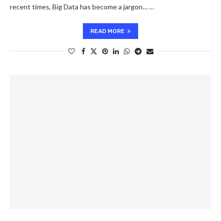
recent times, Big Data has become a jargon… …
READ MORE