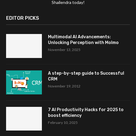
Shailendra today!
EDITOR PICKS
Multimodal AI Advancements:
Unlocking Perception with Molmo
November 13, 2025
A step-by-step guide to Successful
CRM
November 19, 2012
7 AI Productivity Hacks for 2025 to
boost efficiency
February 10, 2025