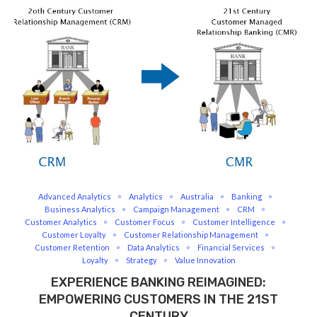
Advanced Analytics
Analytics
Australia
Banking
Business Analytics
Campaign Management
CRM
Customer Analytics
Customer Focus
Customer Intelligence
Customer Loyalty
Customer Relationship Management
Customer Retention
Data Analytics
Financial Services
Loyalty
Strategy
Value Innovation
EXPERIENCE BANKING REIMAGINED:
EMPOWERING CUSTOMERS IN THE 21ST
CENTURY