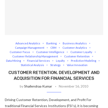
Advanced Analytics
Banking
Business Analytics
Campaign Management
CRM
Customer Analytics
Customer Focus
Customer Intelligence
Customer Loyalty
Customer Relationship Management
Customer Retention
Data Mining
Financial Services
Loyalty
Predictive Modeling
Statistical Analysis
Strategy
Value Innovation
CUSTOMER RETENTION, DEVELOPMENT AND
ACQUISITION FOR FINANCIAL SERVICES
by
Shailendraa Kumar
November 16, 2010
Driving Customer Retention, Development, and Profit For
traditional Financial Services Institutions (FSI’s), it is becoming