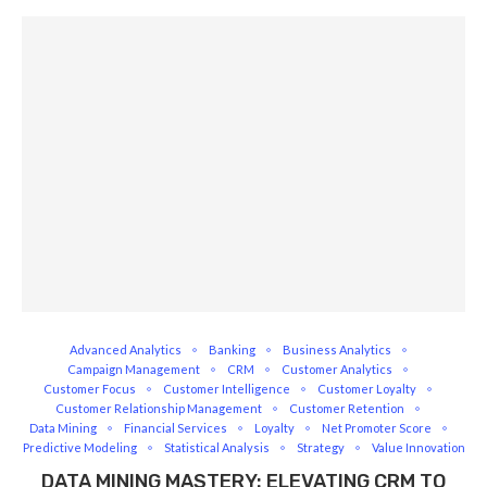
Advanced Analytics
Banking
Business Analytics
Campaign Management
CRM
Customer Analytics
Customer Focus
Customer Intelligence
Customer Loyalty
Customer Relationship Management
Customer Retention
Data Mining
Financial Services
Loyalty
Net Promoter Score
Predictive Modeling
Statistical Analysis
Strategy
Value Innovation
DATA MINING MASTERY: ELEVATING CRM TO