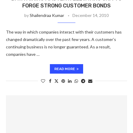
FORGE STRONG CUSTOMER BONDS
by
Shailendraa Kumar
December 14, 2010
The way in which companies interact with their customers has
changed dramatically over the past few years. A customer’s
continuing business is no longer guaranteed. As a result,
companies have …
READ MORE