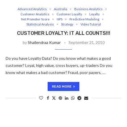
Advanced Analytics
Australia
Business Analytics
Customer Analytics
Customer Loyalty
Loyalty
Net Promoter Score
NPS
Predictive Modeling
Statistical Analysis
Strategy
Video Tutorial
CUSTOMER LOYALTY: IT ALL COUNTS!!!
by
Shailendraa Kumar
September 21, 2010
Do you have Loyalty Data? Do you know what makes a good
customer? Loyal, high value, cross buyers, up-traders Do you
know what makes a bad customer? Fraud, poor payers, …
READ MORE