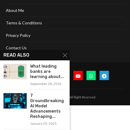
About Me
Terms & Conditions
Privacy Policy
Contact Us
READ ALSO
What leading
banks are
learning about...
September 28, 2012
7
@2024 Cognitive Today. All Right Reserved.
Groundbreaking
AI Model
Advancements
Reshaping...
January 20, 2025