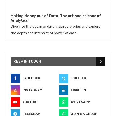
Making Money out of Data: The art and science of
Analytics
Dive into the ocean of data-inspired stories and explore
the depth and intensity of power of data.
KEEP IN TOUCH
FACEBOOK
TWITTER
INSTAGRAM
LINKEDIN
YOUTUBE
WHATSAPP
TELEGRAM
JOIN WA GROUP