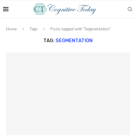
Home
Tags
Posts tagged with "Segmentation"
TAG:
SEGMENTATION