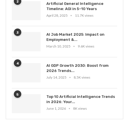
2
Artificial General Intelligence
Timeline: AGI in 5–10 Years
April 28, 2025
11.7K views
3
AI Job Market 2025: Impact on
Employment &...
March 10, 2025
9.6K views
4
AI GDP Growth 2030: Boost from
2026 Trends...
July 14, 2025
8.5K views
5
Top 10 Artificial Intelligence Trends
in 2026: Your...
June 1, 2026
8K views