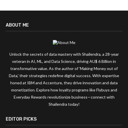
ABOUT ME
Unlock the secrets of data mastery with Shailendra, a 28-year
veteran in AI, ML, and Data Science, driving AU$ 6 Billion in
transformative value. As the author of 'Making Money out of
Data,' their strategies redefine digital success. With expertise
honed at IBM and Accenture, they drive innovation and data
monetization. Explore how loyalty programs like Flybuys and
Everyday Rewards revolutionize business—connect with
Shailendra today!
EDITOR PICKS