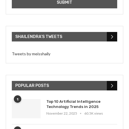
SHAILENDRA’S TWEETS
Tweets by meisshaily
POPULAR POSTS
1
Top 10 Artificial Intelligence
Technology Trends in 2025
November 22, 2025
60.5K views