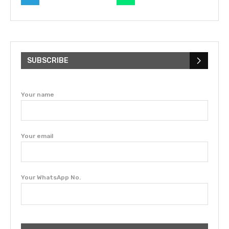
SUBSCRIBE
Your name
Your email
Your WhatsApp No.