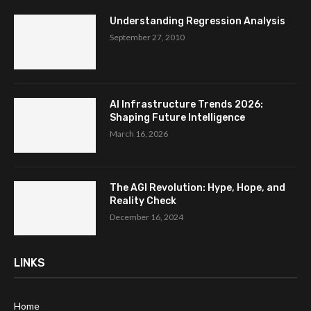
Understanding Regression Analysis
September 27, 2010
AI Infrastructure Trends 2026:
Shaping Future Intelligence
March 16, 2026
The AGI Revolution: Hype, Hope, and
Reality Check
December 16, 2024
LINKS
Home