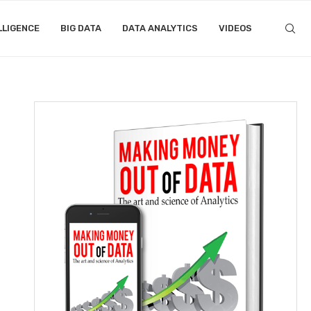
LLIGENCE
BIG DATA
DATA ANALYTICS
VIDEOS