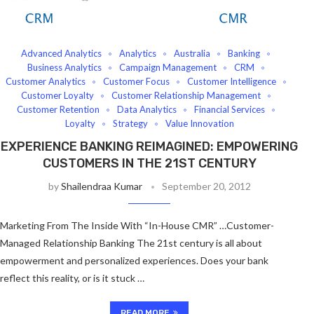
Advanced Analytics
Analytics
Australia
Banking
Business Analytics
Campaign Management
CRM
Customer Analytics
Customer Focus
Customer Intelligence
Customer Loyalty
Customer Relationship Management
Customer Retention
Data Analytics
Financial Services
Loyalty
Strategy
Value Innovation
EXPERIENCE BANKING REIMAGINED: EMPOWERING
CUSTOMERS IN THE 21ST CENTURY
by
Shailendraa Kumar
September 20, 2012
Marketing From The Inside With “In-House CMR” …Customer-
Managed Relationship Banking The 21st century is all about
empowerment and personalized experiences. Does your bank
reflect this reality, or is it stuck …
READ MORE