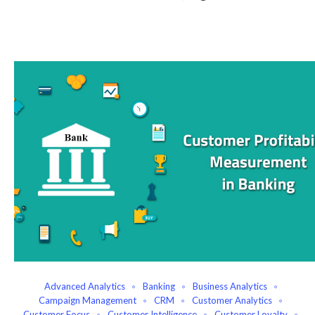
Advanced Analytics
Banking
Business Analytics
Campaign Management
CRM
Customer Analytics
Customer Focus
Customer Intelligence
Customer Loyalty