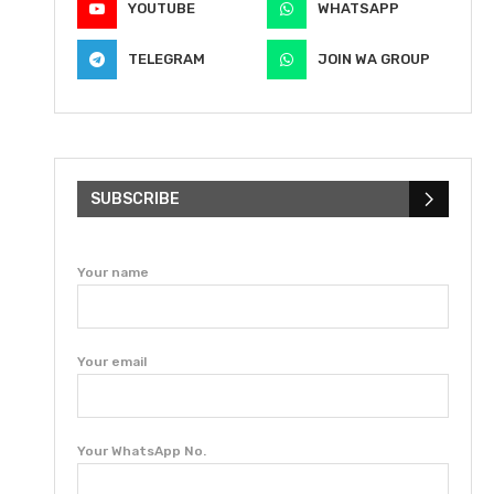
YOUTUBE
WHATSAPP
TELEGRAM
JOIN WA GROUP
SUBSCRIBE
Your name
Your email
Your WhatsApp No.