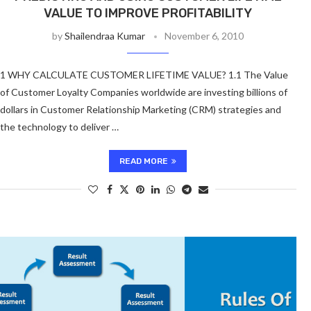
VALUE TO IMPROVE PROFITABILITY
by
Shailendraa Kumar
November 6, 2010
1 WHY CALCULATE CUSTOMER LIFETIME VALUE? 1.1 The Value
of Customer Loyalty Companies worldwide are investing billions of
dollars in Customer Relationship Marketing (CRM) strategies and
the technology to deliver …
READ MORE