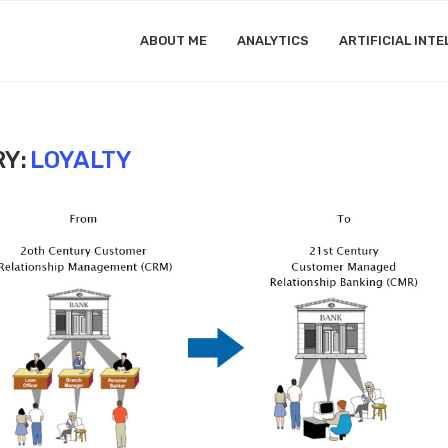
ABOUT ME
ANALYTICS
ARTIFICIAL INTE
Y:
LOYALTY