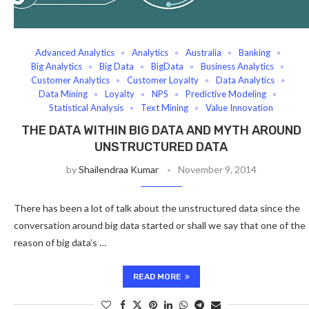
Advanced Analytics
Analytics
Australia
Banking
Big Analytics
Big Data
BigData
Business Analytics
Customer Analytics
Customer Loyalty
Data Analytics
Data Mining
Loyalty
NPS
Predictive Modeling
Statistical Analysis
Text Mining
Value Innovation
THE DATA WITHIN BIG DATA AND MYTH AROUND
UNSTRUCTURED DATA
by
Shailendraa Kumar
November 9, 2014
There has been a lot of talk about the unstructured data since the
conversation around big data started or shall we say that one of the
reason of big data’s …
READ MORE