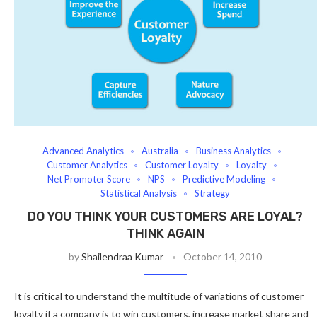
Advanced Analytics
Australia
Business Analytics
Customer Analytics
Customer Loyalty
Loyalty
Net Promoter Score
NPS
Predictive Modeling
Statistical Analysis
Strategy
DO YOU THINK YOUR CUSTOMERS ARE LOYAL?
THINK AGAIN
by
Shailendraa Kumar
October 14, 2010
It is critical to understand the multitude of variations of customer
loyalty if a company is to win customers, increase market share and