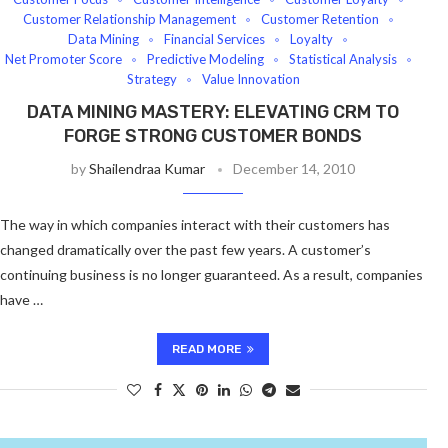
Customer Relationship Management
Customer Retention
Data Mining
Financial Services
Loyalty
Net Promoter Score
Predictive Modeling
Statistical Analysis
Strategy
Value Innovation
DATA MINING MASTERY: ELEVATING CRM TO
FORGE STRONG CUSTOMER BONDS
by
Shailendraa Kumar
December 14, 2010
The way in which companies interact with their customers has
changed dramatically over the past few years. A customer’s
continuing business is no longer guaranteed. As a result, companies
have …
READ MORE