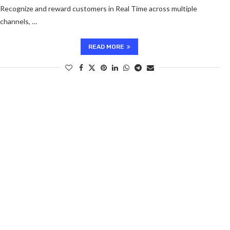
Recognize and reward customers in Real Time across multiple
channels, …
READ MORE