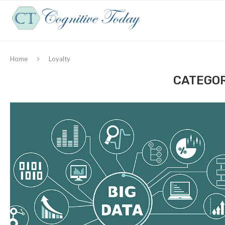
Home
Loyalty
CATEGOR