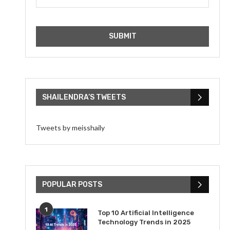
SHAILENDRA’S TWEETS
Tweets by meisshaily
POPULAR POSTS
1
Top 10 Artificial Intelligence
Technology Trends in 2025