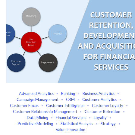
Advanced Analytics
Banking
Business Analytics
Campaign Management
CRM
Customer Analytics
Customer Focus
Customer Intelligence
Customer Loyalty
Customer Relationship Management
Customer Retention
Data Mining
Financial Services
Loyalty
Predictive Modeling
Statistical Analysis
Strategy
Value Innovation