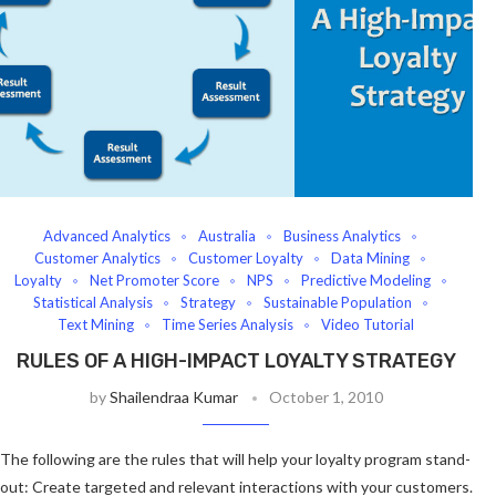
Advanced Analytics
Australia
Business Analytics
Customer Analytics
Customer Loyalty
Data Mining
Loyalty
Net Promoter Score
NPS
Predictive Modeling
Statistical Analysis
Strategy
Sustainable Population
Text Mining
Time Series Analysis
Video Tutorial
RULES OF A HIGH-IMPACT LOYALTY STRATEGY
by
Shailendraa Kumar
October 1, 2010
The following are the rules that will help your loyalty program stand-
out: Create targeted and relevant interactions with your customers.