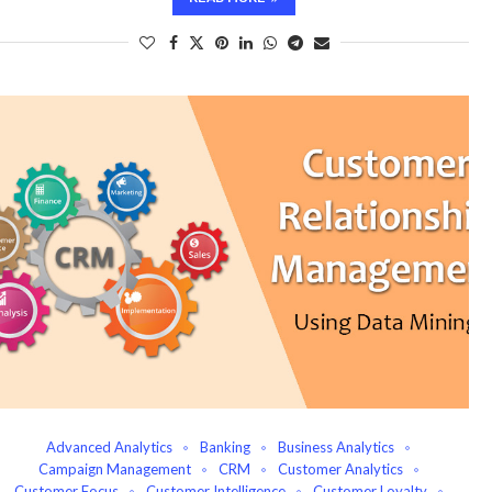
Advanced Analytics
Banking
Business Analytics
Campaign Management
CRM
Customer Analytics
Customer Focus
Customer Intelligence
Customer Loyalty