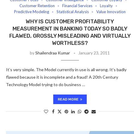
Customer Retention
Financial Services
Loyalty
Predictive Modeling
Statistical Analysis
Value Innovation
WHY IS CUSTOMER PROFITABILITY
MEASUREMENT IN BANKING TODAY SO BADLY
FLAWED, GROSSLY MISLEADING AND VIRTUALLY
WORTHLESS?
by
Shailendraa Kumar
January 23, 2011
It’s very simple. The Model currently in use is all wrong. It’s badly
flawed because it is incomplete and a fraud! A 20th Century
Technology Model trying to do business …
READ MORE