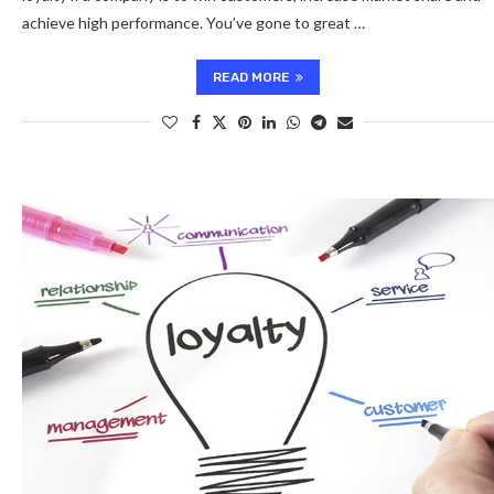
achieve high performance. You’ve gone to great …
READ MORE