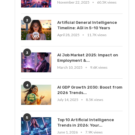
November 22, 2025
60.5K views
2
Artificial General Intelligence
Timeline: AGI in 5–10 Years
April 28, 2025
11.7K views
3
AI Job Market 2025: Impact on
Employment &...
March 10, 2025
9.6K views
4
AI GDP Growth 2030: Boost from
2026 Trends...
July 14, 2025
8.5K views
5
Top 10 Artificial Intelligence
Trends in 2026: Your...
June 1, 2026
7.9K views