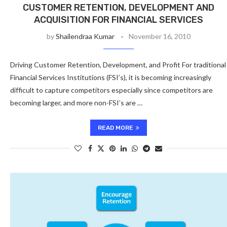
CUSTOMER RETENTION, DEVELOPMENT AND
ACQUISITION FOR FINANCIAL SERVICES
by
Shailendraa Kumar
November 16, 2010
Driving Customer Retention, Development, and Profit For traditional
Financial Services Institutions (FSI’s), it is becoming increasingly
difficult to capture competitors especially since competitors are
becoming larger, and more non-FSI’s are …
READ MORE