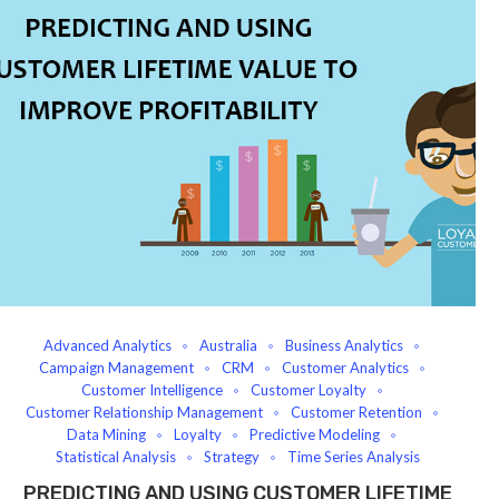
Advanced Analytics
Australia
Business Analytics
Campaign Management
CRM
Customer Analytics
Customer Intelligence
Customer Loyalty
Customer Relationship Management
Customer Retention
Data Mining
Loyalty
Predictive Modeling
Statistical Analysis
Strategy
Time Series Analysis
PREDICTING AND USING CUSTOMER LIFETIME