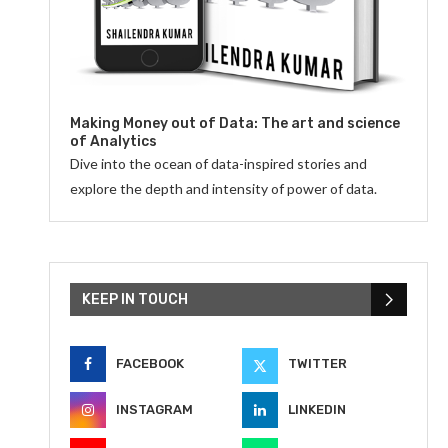
Making Money out of Data: The art and science
of Analytics
Dive into the ocean of data-inspired stories and
explore the depth and intensity of power of data.
KEEP IN TOUCH
FACEBOOK
TWITTER
INSTAGRAM
LINKEDIN