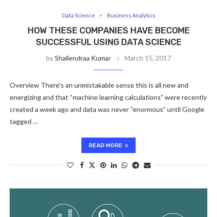
Data Science
Business Analytics
HOW THESE COMPANIES HAVE BECOME
SUCCESSFUL USING DATA SCIENCE
by
Shailendraa Kumar
March 15, 2017
Overview There’s an unmistakable sense this is all new and
energizing and that “machine learning calculations” were recently
created a week ago and data was never “enormous” until Google
tagged …
READ MORE