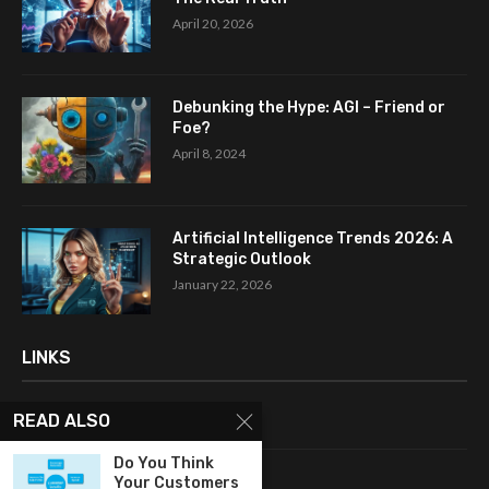
April 20, 2026
Debunking the Hype: AGI – Friend or
Foe?
April 8, 2024
Artificial Intelligence Trends 2026: A
Strategic Outlook
January 22, 2026
LINKS
READ ALSO
Home
Do You Think
About Me
Your Customers