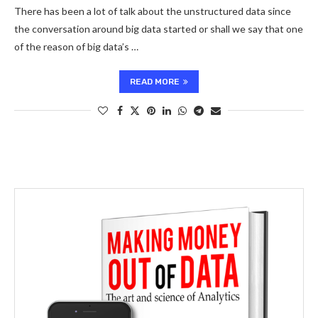
There has been a lot of talk about the unstructured data since
the conversation around big data started or shall we say that one
of the reason of big data’s …
READ MORE