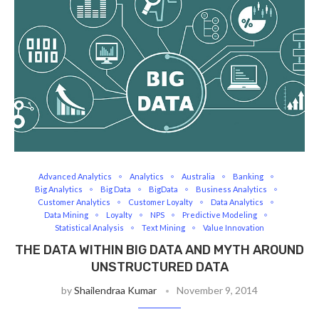
Advanced Analytics
Analytics
Australia
Banking
Big Analytics
Big Data
BigData
Business Analytics
Customer Analytics
Customer Loyalty
Data Analytics
Data Mining
Loyalty
NPS
Predictive Modeling
Statistical Analysis
Text Mining
Value Innovation
THE DATA WITHIN BIG DATA AND MYTH AROUND
UNSTRUCTURED DATA
by
Shailendraa Kumar
November 9, 2014