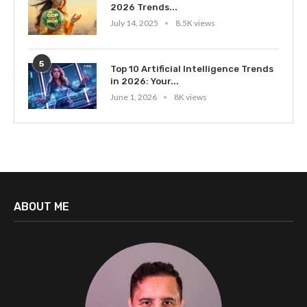
2026 Trends...
July 14, 2025
8.5K views
5
Top 10 Artificial Intelligence Trends
in 2026: Your...
June 1, 2026
8K views
ABOUT ME