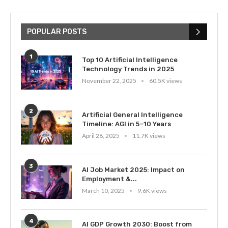
POPULAR POSTS
1
Top 10 Artificial Intelligence
Technology Trends in 2025
November 22, 2025
60.5K views
2
Artificial General Intelligence
Timeline: AGI in 5–10 Years
April 28, 2025
11.7K views
3
AI Job Market 2025: Impact on
Employment &...
March 10, 2025
9.6K views
4
AI GDP Growth 2030: Boost from