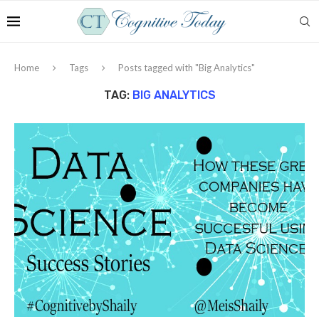
Home
Tags
Posts tagged with "Big Analytics"
TAG:
BIG ANALYTICS