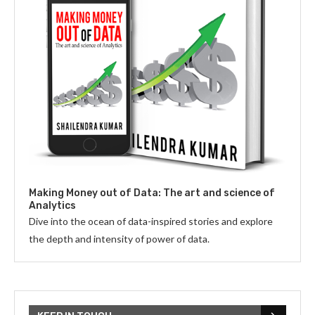
Making Money out of Data: The art and science of
Analytics
Dive into the ocean of data-inspired stories and explore
the depth and intensity of power of data.