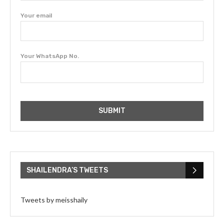
Your email
Your WhatsApp No.
SHAILENDRA’S TWEETS
Tweets by meisshaily