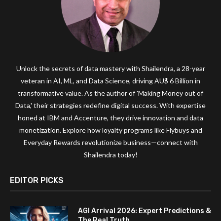
Unlock the secrets of data mastery with Shailendra, a 28-year
veteran in AI, ML, and Data Science, driving AU$ 6 Billion in
transformative value. As the author of 'Making Money out of
Data,' their strategies redefine digital success. With expertise
honed at IBM and Accenture, they drive innovation and data
monetization. Explore how loyalty programs like Flybuys and
Everyday Rewards revolutionize business—connect with
Shailendra today!
EDITOR PICKS
AGI Arrival 2026: Expert Predictions &
The Real Truth