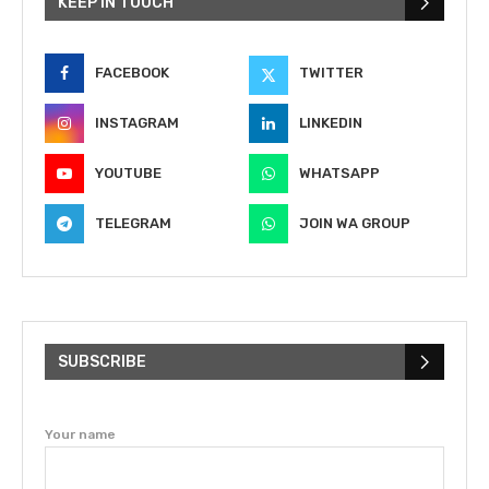
KEEP IN TOUCH
FACEBOOK
TWITTER
INSTAGRAM
LINKEDIN
YOUTUBE
WHATSAPP
TELEGRAM
JOIN WA GROUP
SUBSCRIBE
Your name