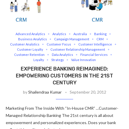
Advanced Analytics
Analytics
Australia
Banking
Business Analytics
Campaign Management
CRM
Customer Analytics
Customer Focus
Customer Intelligence
Customer Loyalty
Customer Relationship Management
Customer Retention
Data Analytics
Financial Services
Loyalty
Strategy
Value Innovation
EXPERIENCE BANKING REIMAGINED:
EMPOWERING CUSTOMERS IN THE 21ST
CENTURY
by
Shailendraa Kumar
September 20, 2012
Marketing From The Inside With “In-House CMR” …Customer-
Managed Relationship Banking The 21st century is all about
empowerment and personalized experiences. Does your bank