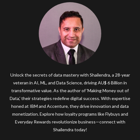
Unlock the secrets of data mastery with Shailendra, a 28-year
veteran in AI, ML, and Data Science, driving AU$ 6 Billion in
transformative value. As the author of 'Making Money out of
Data,' their strategies redefine digital success. With expertise
honed at IBM and Accenture, they drive innovation and data
monetization. Explore how loyalty programs like Flybuys and
Everyday Rewards revolutionize business—connect with
Shailendra today!