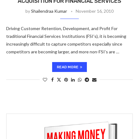
ACQUISITION FOR FINANCIAL SERVICES
by
Shailendraa Kumar
November 16, 2010
Driving Customer Retention, Development, and Profit For
traditional Financial Services Institutions (FSI’s), it is becoming
increasingly difficult to capture competitors especially since
competitors are becoming larger, and more non-FSI’s are …
READ MORE