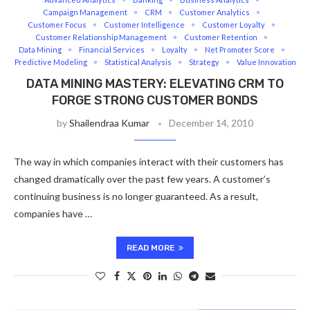
Campaign Management
CRM
Customer Analytics
Customer Focus
Customer Intelligence
Customer Loyalty
Customer Relationship Management
Customer Retention
Data Mining
Financial Services
Loyalty
Net Promoter Score
Predictive Modeling
Statistical Analysis
Strategy
Value Innovation
DATA MINING MASTERY: ELEVATING CRM TO
FORGE STRONG CUSTOMER BONDS
by
Shailendraa Kumar
December 14, 2010
The way in which companies interact with their customers has
changed dramatically over the past few years. A customer’s
continuing business is no longer guaranteed. As a result,
companies have …
READ MORE