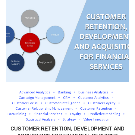
Advanced Analytics
Banking
Business Analytics
Campaign Management
CRM
Customer Analytics
Customer Focus
Customer Intelligence
Customer Loyalty
Customer Relationship Management
Customer Retention
Data Mining
Financial Services
Loyalty
Predictive Modeling
Statistical Analysis
Strategy
Value Innovation
CUSTOMER RETENTION, DEVELOPMENT AND