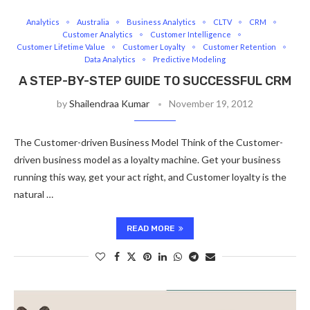
Analytics
Australia
Business Analytics
CLTV
CRM
Customer Analytics
Customer Intelligence
Customer Lifetime Value
Customer Loyalty
Customer Retention
Data Analytics
Predictive Modeling
A STEP-BY-STEP GUIDE TO SUCCESSFUL CRM
by
Shailendraa Kumar
November 19, 2012
The Customer-driven Business Model Think of the Customer-
driven business model as a loyalty machine. Get your business
running this way, get your act right, and Customer loyalty is the
natural …
READ MORE