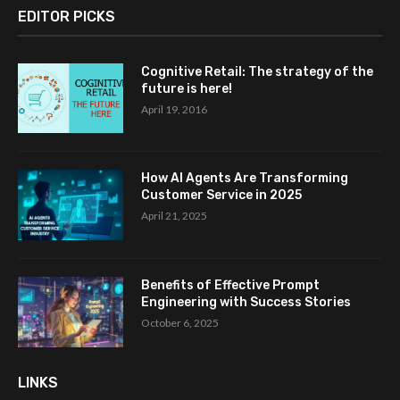
EDITOR PICKS
Cognitive Retail: The strategy of the
future is here!
April 19, 2016
How AI Agents Are Transforming
Customer Service in 2025
April 21, 2025
Benefits of Effective Prompt
Engineering with Success Stories
October 6, 2025
LINKS