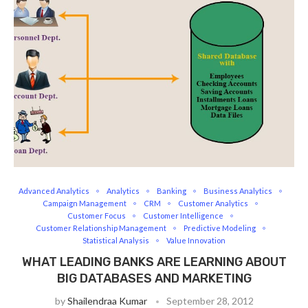
Advanced Analytics
Analytics
Banking
Business Analytics
Campaign Management
CRM
Customer Analytics
Customer Focus
Customer Intelligence
Customer Relationship Management
Predictive Modeling
Statistical Analysis
Value Innovation
WHAT LEADING BANKS ARE LEARNING ABOUT
BIG DATABASES AND MARKETING
by
Shailendraa Kumar
September 28, 2012