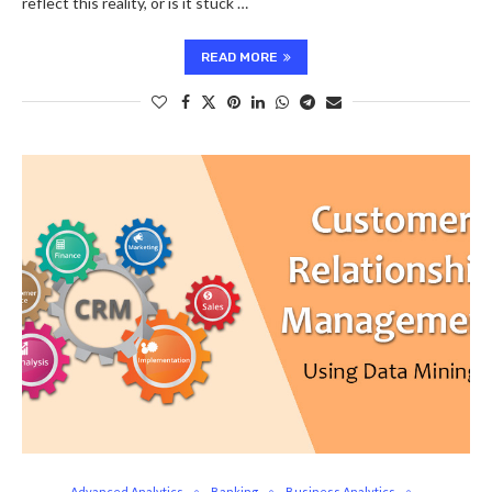
reflect this reality, or is it stuck …
READ MORE
Advanced Analytics
Banking
Business Analytics