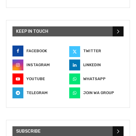
KEEP IN TOUCH
FACEBOOK
TWITTER
INSTAGRAM
LINKEDIN
YOUTUBE
WHATSAPP
TELEGRAM
JOIN WA GROUP
SUBSCRIBE