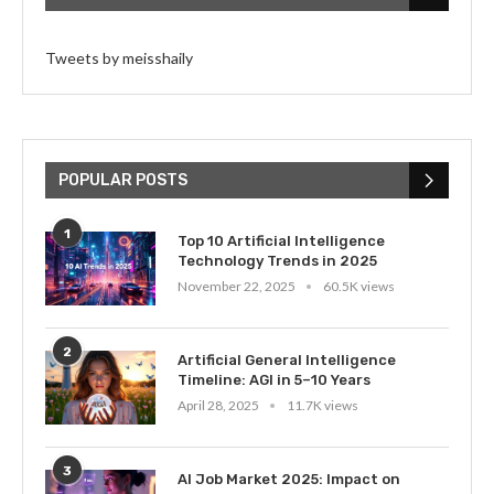
Tweets by meisshaily
POPULAR POSTS
1
Top 10 Artificial Intelligence
Technology Trends in 2025
November 22, 2025
60.5K views
2
Artificial General Intelligence
Timeline: AGI in 5–10 Years
April 28, 2025
11.7K views
3
AI Job Market 2025: Impact on