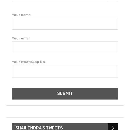
Your name
Your email
Your WhatsApp No.
SHAILENDRA’S TWEETS