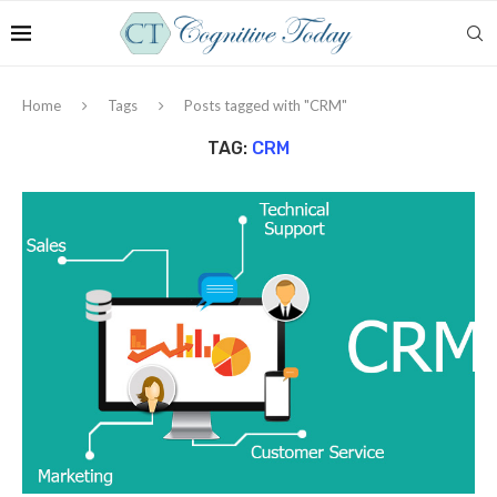
Home
Tags
Posts tagged with "CRM"
TAG:
CRM