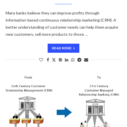
Many banks believe they can improve profits through
information-based continuous relationship marketing (CRM). A
better understanding of customer needs can help them acquire
new customers, sell more products to those …
READ MORE