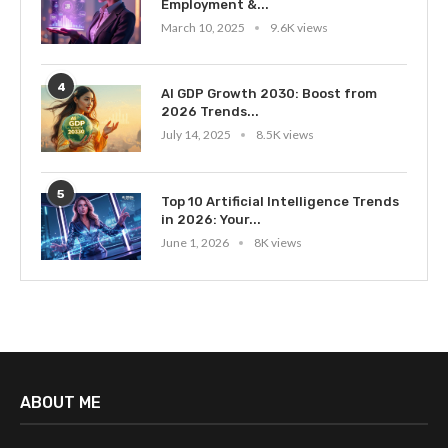
Employment &...
March 10, 2025
9.6K views
4
AI GDP Growth 2030: Boost from
2026 Trends...
July 14, 2025
8.5K views
5
Top 10 Artificial Intelligence Trends
in 2026: Your...
June 1, 2026
8K views
ABOUT ME