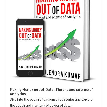
Making Money out of Data: The art and science of
Analytics
Dive into the ocean of data-inspired stories and explore
the depth and intensity of power of data.