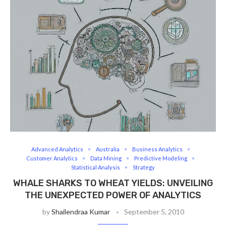
Advanced Analytics
Australia
Business Analytics
Customer Analytics
Data Mining
Predictive Modeling
Statistical Analysis
Strategy
WHALE SHARKS TO WHEAT YIELDS: UNVEILING
THE UNEXPECTED POWER OF ANALYTICS
by
Shailendraa Kumar
September 5, 2010