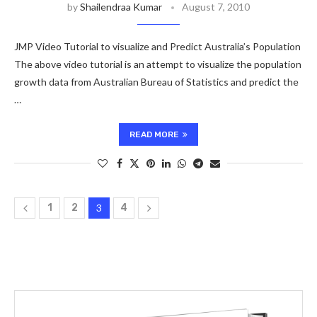
by
Shailendraa Kumar
August 7, 2010
JMP Video Tutorial to visualize and Predict Australia’s Population
The above video tutorial is an attempt to visualize the population
growth data from Australian Bureau of Statistics and predict the
…
READ MORE
1
2
3
4