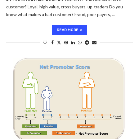
customer? Loyal, high value, cross buyers, up-traders Do you
know what makes a bad customer? Fraud, poor payers, …
READ MORE