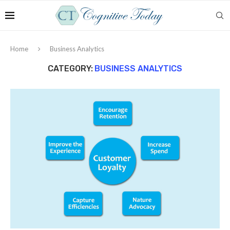
Home
Business Analytics
CATEGORY:
BUSINESS ANALYTICS