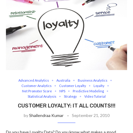
Advanced Analytics
Australia
Business Analytics
Customer Analytics
Customer Loyalty
Loyalty
Net Promoter Score
NPS
Predictive Modeling
Statistical Analysis
Strategy
Video Tutorial
CUSTOMER LOYALTY: IT ALL COUNTS!!!
by
Shailendraa Kumar
September 21, 2010
Do you have Loyalty Data? Do you know what makes a good