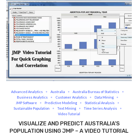
Advanced Analytics
Australia
Australia Bureau of Statistics
Business Analytics
Customer Analytics
Data Mining
JMP Software
Predictive Modeling
Statistical Analysis
Sustainable Population
Text Mining
Time Series Analysis
Video Tutorial
VISUALIZE AND PREDICT AUSTRALIA’S
POPULATION USING JMP – A VIDEO TUTORIAL