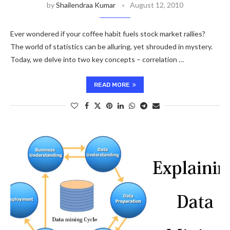
by
Shailendraa Kumar
August 12, 2010
Ever wondered if your coffee habit fuels stock market rallies?
The world of statistics can be alluring, yet shrouded in mystery.
Today, we delve into two key concepts – correlation …
READ MORE