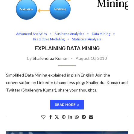
Advanced Analytics
Business Analytics
Data Mining
Predictive Modeling
Statistical Analysis
EXPLAINING DATA MINING
by
Shailendraa Kumar
August 10, 2010
Simplified Data Mining explained in plain English Join the
conversation on LinkedIn (shameless plug: Shailendra Kumar) and
Twitter (Shailendra Kumar), share your thoughts.
READ MORE