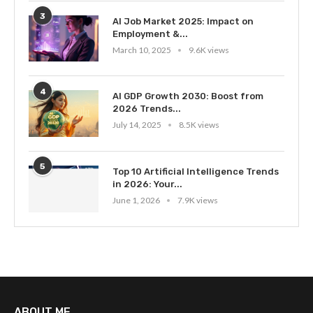
3
AI Job Market 2025: Impact on
Employment &...
March 10, 2025
9.6K views
4
AI GDP Growth 2030: Boost from
2026 Trends...
July 14, 2025
8.5K views
5
Top 10 Artificial Intelligence Trends
in 2026: Your...
June 1, 2026
7.9K views
ABOUT ME