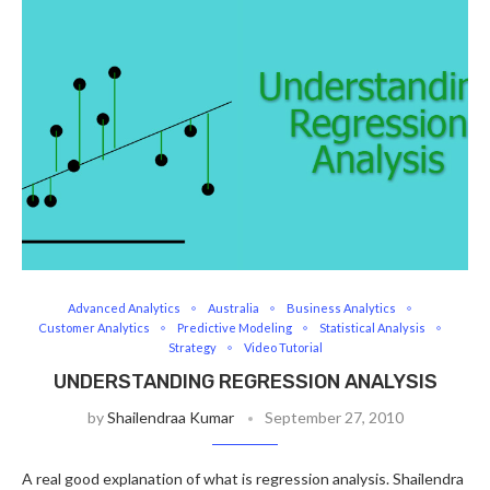
Advanced Analytics
Australia
Business Analytics
Customer Analytics
Predictive Modeling
Statistical Analysis
Strategy
Video Tutorial
UNDERSTANDING REGRESSION ANALYSIS
by
Shailendraa Kumar
September 27, 2010
A real good explanation of what is regression analysis. Shailendra