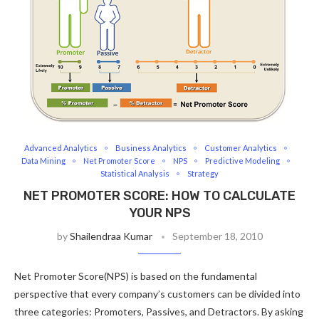
Advanced Analytics
Business Analytics
Customer Analytics
Data Mining
Net Promoter Score
NPS
Predictive Modeling
Statistical Analysis
Strategy
NET PROMOTER SCORE: HOW TO CALCULATE
YOUR NPS
by
Shailendraa Kumar
September 18, 2010
Net Promoter Score(NPS) is based on the fundamental
perspective that every company’s customers can be divided into
three categories: Promoters, Passives, and Detractors. By asking