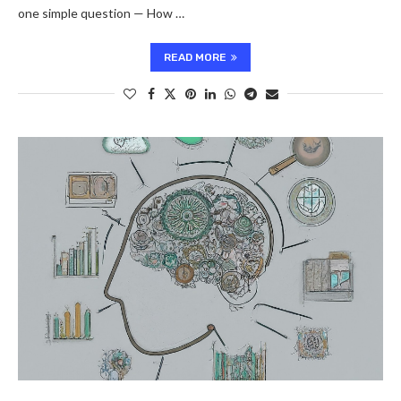
one simple question — How …
READ MORE