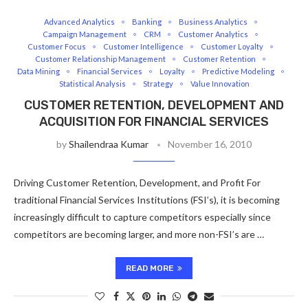
Advanced Analytics
Banking
Business Analytics
Campaign Management
CRM
Customer Analytics
Customer Focus
Customer Intelligence
Customer Loyalty
Customer Relationship Management
Customer Retention
Data Mining
Financial Services
Loyalty
Predictive Modeling
Statistical Analysis
Strategy
Value Innovation
CUSTOMER RETENTION, DEVELOPMENT AND
ACQUISITION FOR FINANCIAL SERVICES
by
Shailendraa Kumar
November 16, 2010
Driving Customer Retention, Development, and Profit For
traditional Financial Services Institutions (FSI’s), it is becoming
increasingly difficult to capture competitors especially since
competitors are becoming larger, and more non-FSI’s are …
READ MORE