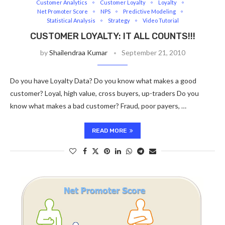
Customer Analytics
Customer Loyalty
Loyalty
Net Promoter Score
NPS
Predictive Modeling
Statistical Analysis
Strategy
Video Tutorial
CUSTOMER LOYALTY: IT ALL COUNTS!!!
by
Shailendraa Kumar
September 21, 2010
Do you have Loyalty Data? Do you know what makes a good
customer? Loyal, high value, cross buyers, up-traders Do you
know what makes a bad customer? Fraud, poor payers, …
READ MORE