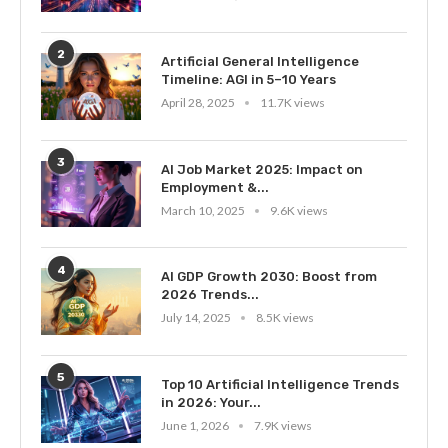
2
Artificial General Intelligence
Timeline: AGI in 5–10 Years
April 28, 2025
11.7K views
3
AI Job Market 2025: Impact on
Employment &...
March 10, 2025
9.6K views
4
AI GDP Growth 2030: Boost from
2026 Trends...
July 14, 2025
8.5K views
5
Top 10 Artificial Intelligence Trends
in 2026: Your...
June 1, 2026
7.9K views