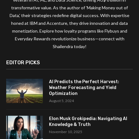
transformative value. As the author of 'Making Money out of
Data,' their strategies redefine digital success. With expertise
honed at IBM and Accenture, they drive innovation and data
monetization. Explore how loyalty programs like Flybuys and
Everyday Rewards revolutionize business—connect with
Shailendra today!
EDITOR PICKS
AI Predicts the Perfect Harvest:
Weather Forecasting and Yield
Optimization
August 5, 2024
Elon Musk Grokipedia: Navigating AI
Knowledge & Truth
November 10, 2025