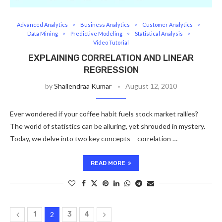
Advanced Analytics
Business Analytics
Customer Analytics
Data Mining
Predictive Modeling
Statistical Analysis
Video Tutorial
EXPLAINING CORRELATION AND LINEAR
REGRESSION
by
Shailendraa Kumar
August 12, 2010
Ever wondered if your coffee habit fuels stock market rallies?
The world of statistics can be alluring, yet shrouded in mystery.
Today, we delve into two key concepts – correlation …
READ MORE
1
2
3
4