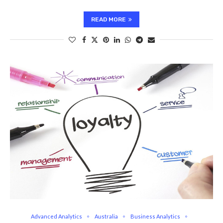
READ MORE
Advanced Analytics
Australia
Business Analytics