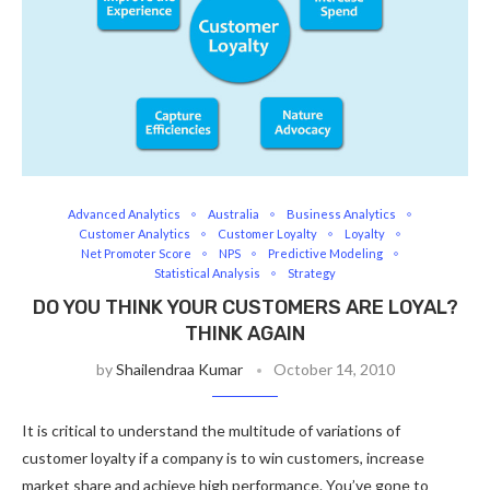
Advanced Analytics
Australia
Business Analytics
Customer Analytics
Customer Loyalty
Loyalty
Net Promoter Score
NPS
Predictive Modeling
Statistical Analysis
Strategy
DO YOU THINK YOUR CUSTOMERS ARE LOYAL?
THINK AGAIN
by
Shailendraa Kumar
October 14, 2010
It is critical to understand the multitude of variations of
customer loyalty if a company is to win customers, increase
market share and achieve high performance. You’ve gone to