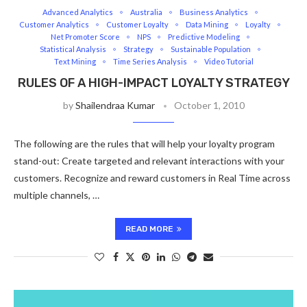
Advanced Analytics
Australia
Business Analytics
Customer Analytics
Customer Loyalty
Data Mining
Loyalty
Net Promoter Score
NPS
Predictive Modeling
Statistical Analysis
Strategy
Sustainable Population
Text Mining
Time Series Analysis
Video Tutorial
RULES OF A HIGH-IMPACT LOYALTY STRATEGY
by
Shailendraa Kumar
October 1, 2010
The following are the rules that will help your loyalty program
stand-out: Create targeted and relevant interactions with your
customers. Recognize and reward customers in Real Time across
multiple channels, …
READ MORE