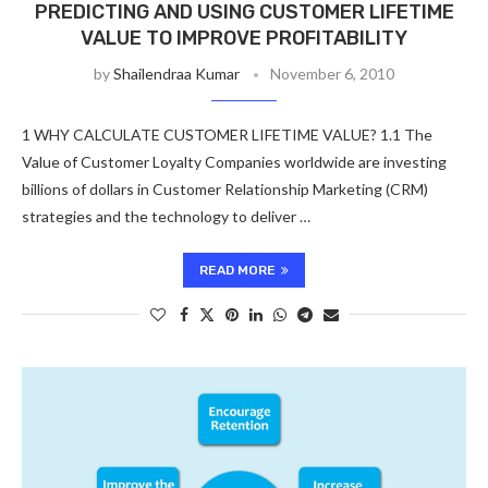
PREDICTING AND USING CUSTOMER LIFETIME
VALUE TO IMPROVE PROFITABILITY
by
Shailendraa Kumar
November 6, 2010
1 WHY CALCULATE CUSTOMER LIFETIME VALUE? 1.1 The
Value of Customer Loyalty Companies worldwide are investing
billions of dollars in Customer Relationship Marketing (CRM)
strategies and the technology to deliver …
READ MORE