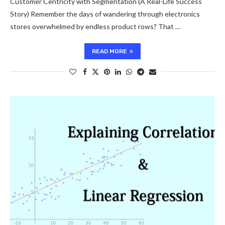
Customer Centricity with Segmentation (A Real-Life Success
Story) Remember the days of wandering through electronics
stores overwhelmed by endless product rows? That …
READ MORE