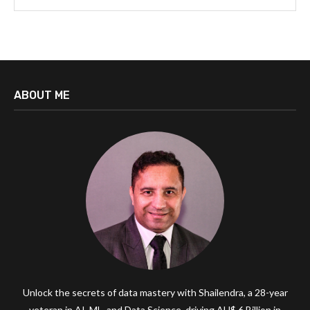
ABOUT ME
Unlock the secrets of data mastery with Shailendra, a 28-year
veteran in AI, ML, and Data Science, driving AU$ 6 Billion in