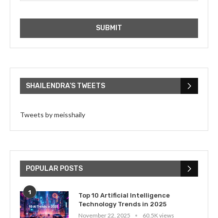
SHAILENDRA’S TWEETS
Tweets by meisshaily
POPULAR POSTS
1
Top 10 Artificial Intelligence
Technology Trends in 2025
November 22, 2025
60.5K views