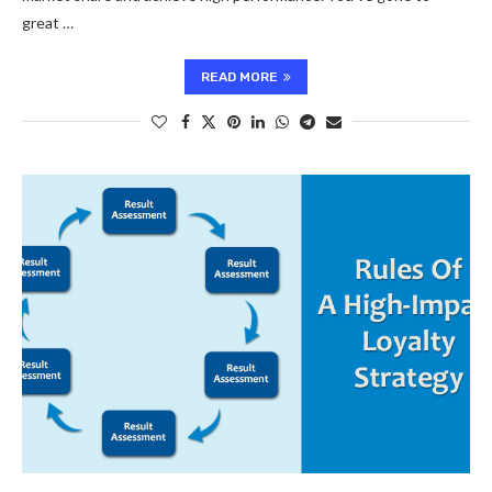
great …
READ MORE