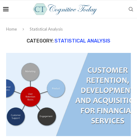
Home
Statistical Analysis
CATEGORY:
STATISTICAL ANALYSIS