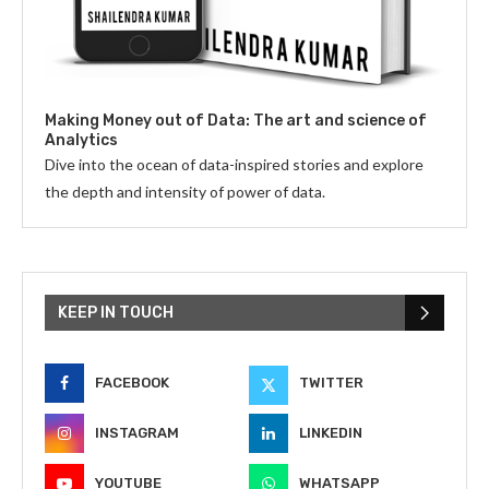
Making Money out of Data: The art and science of
Analytics
Dive into the ocean of data-inspired stories and explore
the depth and intensity of power of data.
KEEP IN TOUCH
FACEBOOK
TWITTER
INSTAGRAM
LINKEDIN
YOUTUBE
WHATSAPP