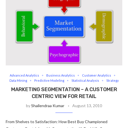
Advanced Analytics
Business Analytics
Customer Analytics
Data Mining
Predictive Modeling
Statistical Analysis
Strategy
MARKETING SEGMENTATION – A CUSTOMER
CENTRIC VIEW FOR RETAIL
by
Shailendraa Kumar
August 13, 2010
From Shelves to Satisfaction: How Best Buy Championed