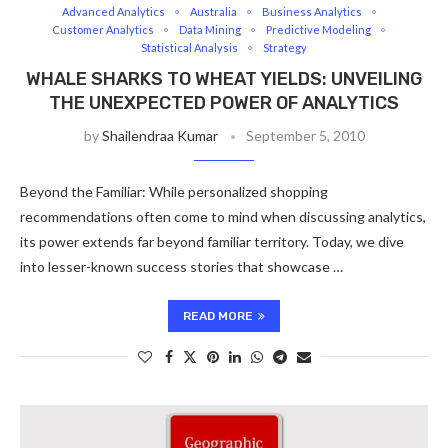
Advanced Analytics
Australia
Business Analytics
Customer Analytics
Data Mining
Predictive Modeling
Statistical Analysis
Strategy
WHALE SHARKS TO WHEAT YIELDS: UNVEILING
THE UNEXPECTED POWER OF ANALYTICS
by
Shailendraa Kumar
September 5, 2010
Beyond the Familiar: While personalized shopping
recommendations often come to mind when discussing analytics,
its power extends far beyond familiar territory. Today, we dive
into lesser-known success stories that showcase …
READ MORE