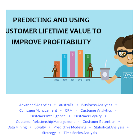
Advanced Analytics
Australia
Business Analytics
Campaign Management
CRM
Customer Analytics
Customer Intelligence
Customer Loyalty
Customer Relationship Management
Customer Retention
Data Mining
Loyalty
Predictive Modeling
Statistical Analysis
Strategy
Time Series Analysis