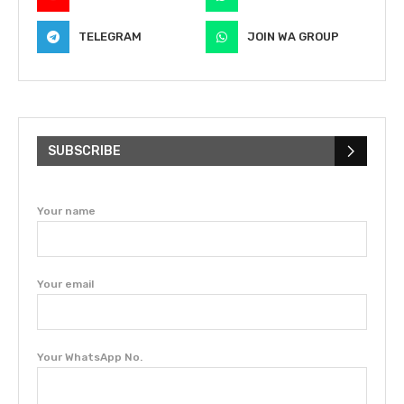
TELEGRAM
JOIN WA GROUP
SUBSCRIBE
Your name
Your email
Your WhatsApp No.