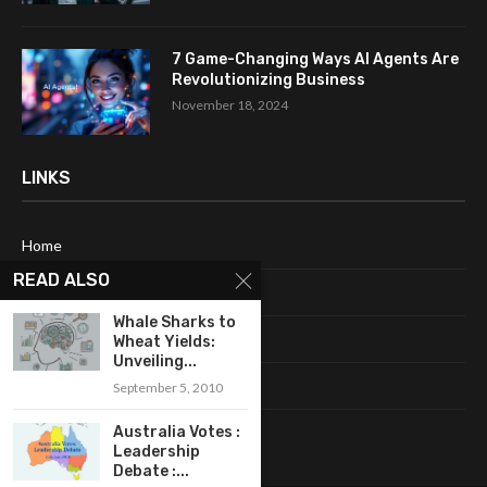
7 Game-Changing Ways AI Agents Are
Revolutionizing Business
November 18, 2024
LINKS
Home
READ ALSO
About Me
Whale Sharks to
Terms & Conditions
Wheat Yields:
Unveiling...
Privacy Policy
September 5, 2010
Contact Us
Australia Votes :
Leadership
Debate :...